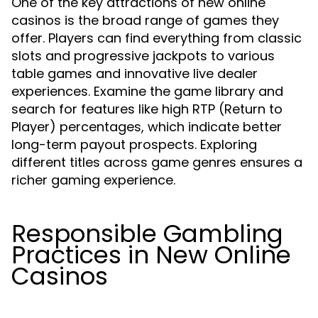
One of the key attractions of new online
casinos is the broad range of games they
offer. Players can find everything from classic
slots and progressive jackpots to various
table games and innovative live dealer
experiences. Examine the game library and
search for features like high RTP (Return to
Player) percentages, which indicate better
long-term payout prospects. Exploring
different titles across game genres ensures a
richer gaming experience.
Responsible Gambling
Practices in New Online
Casinos