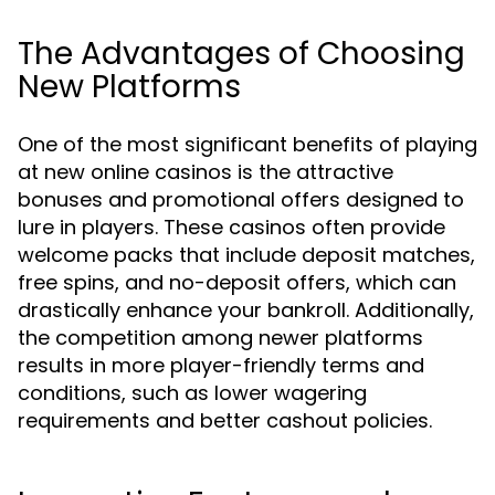
The Advantages of Choosing
New Platforms
One of the most significant benefits of playing
at new online casinos is the attractive
bonuses and promotional offers designed to
lure in players. These casinos often provide
welcome packs that include deposit matches,
free spins, and no-deposit offers, which can
drastically enhance your bankroll. Additionally,
the competition among newer platforms
results in more player-friendly terms and
conditions, such as lower wagering
requirements and better cashout policies.