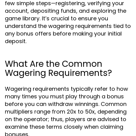
few simple steps—registering, verifying your
account, depositing funds, and exploring the
game library. It’s crucial to ensure you
understand the wagering requirements tied to
any bonus offers before making your initial
deposit.
What Are the Common
Wagering Requirements?
Wagering requirements typically refer to how
many times you must play through a bonus
before you can withdraw winnings. Common
multipliers range from 20x to 50x, depending
on the operator; thus, players are advised to
examine these terms closely when claiming
bonuses.