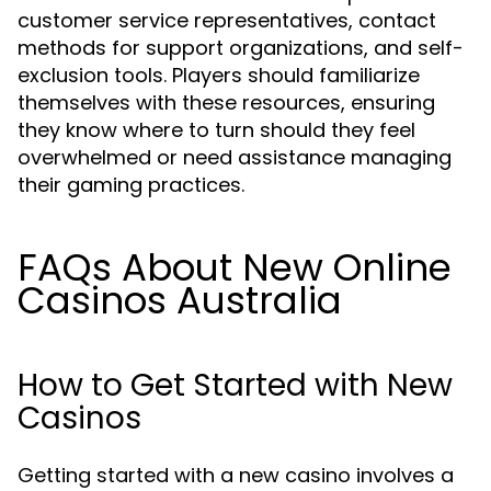
customer service representatives, contact
methods for support organizations, and self-
exclusion tools. Players should familiarize
themselves with these resources, ensuring
they know where to turn should they feel
overwhelmed or need assistance managing
their gaming practices.
FAQs About New Online
Casinos Australia
How to Get Started with New
Casinos
Getting started with a new casino involves a