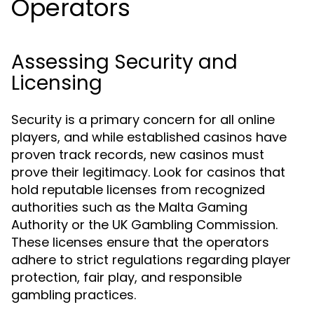
Operators
Assessing Security and
Licensing
Security is a primary concern for all online
players, and while established casinos have
proven track records, new casinos must
prove their legitimacy. Look for casinos that
hold reputable licenses from recognized
authorities such as the Malta Gaming
Authority or the UK Gambling Commission.
These licenses ensure that the operators
adhere to strict regulations regarding player
protection, fair play, and responsible
gambling practices.