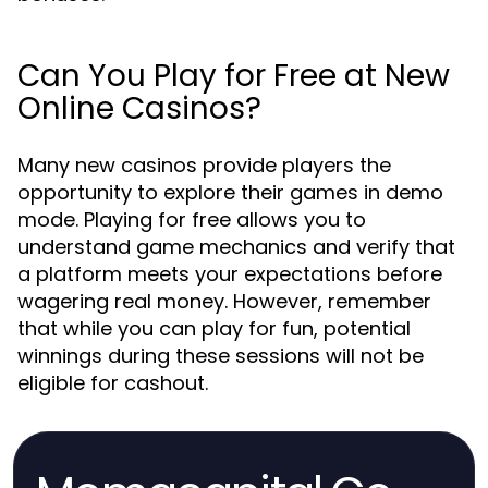
Can You Play for Free at New
Online Casinos?
Many new casinos provide players the
opportunity to explore their games in demo
mode. Playing for free allows you to
understand game mechanics and verify that
a platform meets your expectations before
wagering real money. However, remember
that while you can play for fun, potential
winnings during these sessions will not be
eligible for cashout.