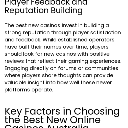
Player Feedback and
Reputation Building
The best new casinos invest in building a
strong reputation through player satisfaction
and feedback. While established operators
have built their names over time, players
should look for new casinos with positive
reviews that reflect their gaming experiences.
Engaging directly on forums or communities
where players share thoughts can provide
valuable insight into how well these newer
platforms operate.
Key Factors in Choosing
the Best New Online