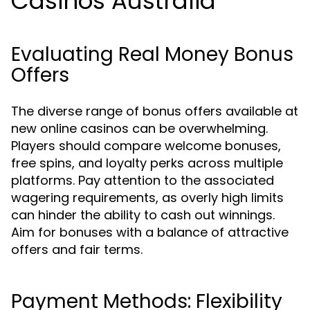
Casinos Australia
Evaluating Real Money Bonus
Offers
The diverse range of bonus offers available at
new online casinos can be overwhelming.
Players should compare welcome bonuses,
free spins, and loyalty perks across multiple
platforms. Pay attention to the associated
wagering requirements, as overly high limits
can hinder the ability to cash out winnings.
Aim for bonuses with a balance of attractive
offers and fair terms.
Payment Methods: Flexibility