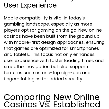
User Experience
Mobile compatibility is vital in today’s
gambling landscape, especially as more
players opt for gaming on the go. New online
casinos have been built from the ground up
with mobile-first design approaches, ensuring
that games are optimized for smartphones
and tablets. This focus not only enhances
user experience with faster loading times and
smoother navigation but also supports
features such as one-tap sign-ups and
fingerprint logins for added security.
Comparing New Online
Casinos Vs. Established