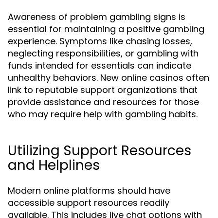
Awareness of problem gambling signs is
essential for maintaining a positive gambling
experience. Symptoms like chasing losses,
neglecting responsibilities, or gambling with
funds intended for essentials can indicate
unhealthy behaviors. New online casinos often
link to reputable support organizations that
provide assistance and resources for those
who may require help with gambling habits.
Utilizing Support Resources
and Helplines
Modern online platforms should have
accessible support resources readily
available. This includes live chat options with