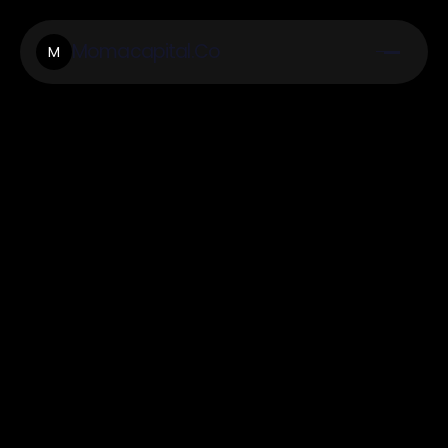
Momacapital.Co
M