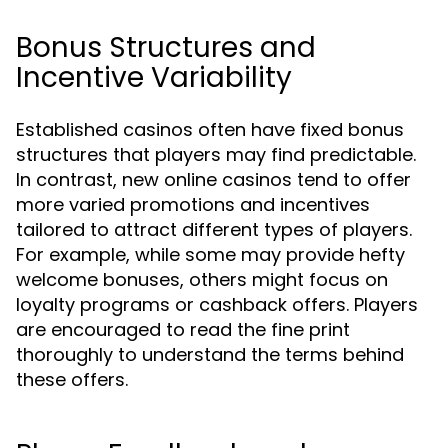
Bonus Structures and
Incentive Variability
Established casinos often have fixed bonus
structures that players may find predictable.
In contrast, new online casinos tend to offer
more varied promotions and incentives
tailored to attract different types of players.
For example, while some may provide hefty
welcome bonuses, others might focus on
loyalty programs or cashback offers. Players
are encouraged to read the fine print
thoroughly to understand the terms behind
these offers.