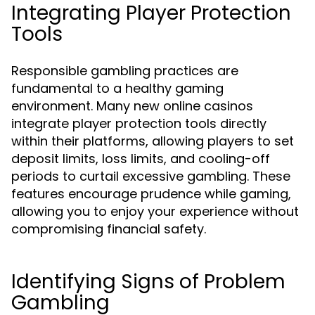
Integrating Player Protection
Tools
Responsible gambling practices are
fundamental to a healthy gaming
environment. Many new online casinos
integrate player protection tools directly
within their platforms, allowing players to set
deposit limits, loss limits, and cooling-off
periods to curtail excessive gambling. These
features encourage prudence while gaming,
allowing you to enjoy your experience without
compromising financial safety.
Identifying Signs of Problem
Gambling