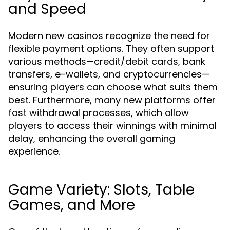
and Speed
Modern new casinos recognize the need for
flexible payment options. They often support
various methods—credit/debit cards, bank
transfers, e-wallets, and cryptocurrencies—
ensuring players can choose what suits them
best. Furthermore, many new platforms offer
fast withdrawal processes, which allow
players to access their winnings with minimal
delay, enhancing the overall gaming
experience.
Game Variety: Slots, Table
Games, and More