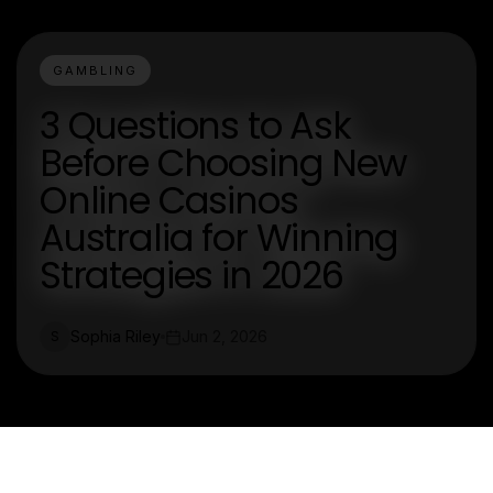
GAMBLING
3 Questions to Ask
Before Choosing New
Online Casinos
Australia for Winning
Strategies in 2026
Sophia Riley
Jun 2, 2026
S