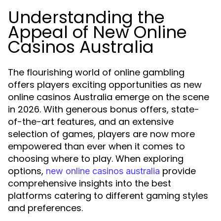
Understanding the
Appeal of New Online
Casinos Australia
The flourishing world of online gambling
offers players exciting opportunities as new
online casinos Australia emerge on the scene
in 2026. With generous bonus offers, state-
of-the-art features, and an extensive
selection of games, players are now more
empowered than ever when it comes to
choosing where to play. When exploring
options,
provide
new online casinos australia
comprehensive insights into the best
platforms catering to different gaming styles
and preferences.