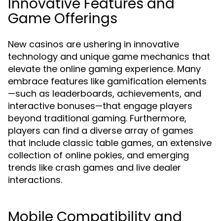
Innovative Features and
Game Offerings
New casinos are ushering in innovative
technology and unique game mechanics that
elevate the online gaming experience. Many
embrace features like gamification elements
—such as leaderboards, achievements, and
interactive bonuses—that engage players
beyond traditional gaming. Furthermore,
players can find a diverse array of games
that include classic table games, an extensive
collection of online pokies, and emerging
trends like crash games and live dealer
interactions.
Mobile Compatibility and